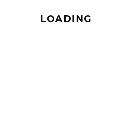
LOADING
BACK TO TOP