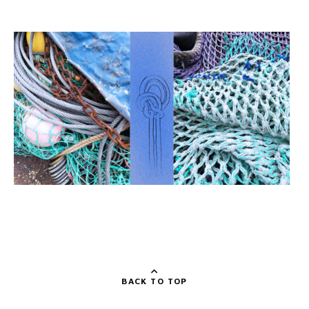
BACK TO TOP