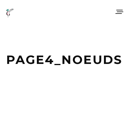
PAGE4_NOEUDS