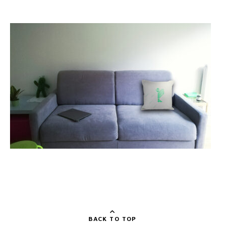
BACK TO TOP