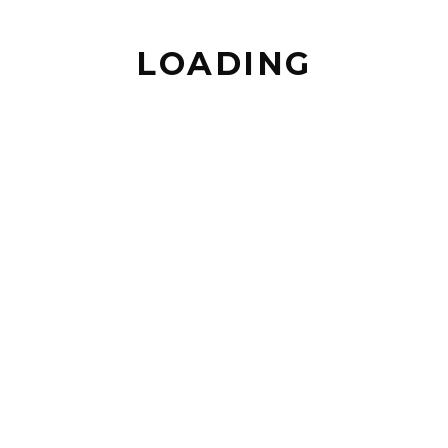
LOADING
BACK TO TOP