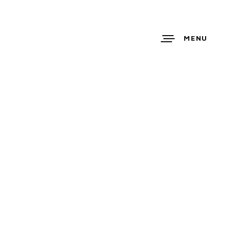
MENU
E