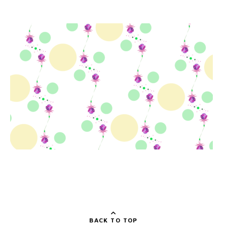
BACK TO TOP