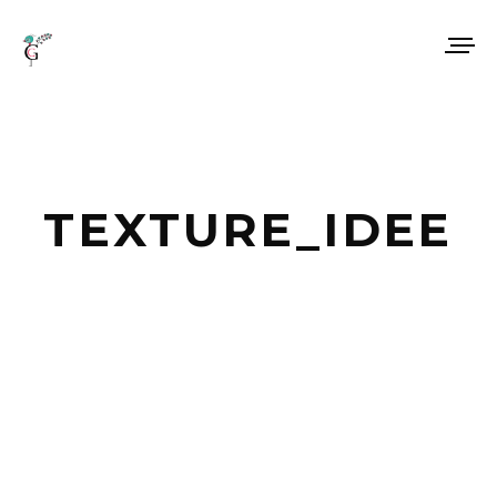
TEXTURE_IDEE