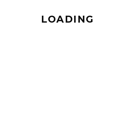
LOADING
BACK TO TOP