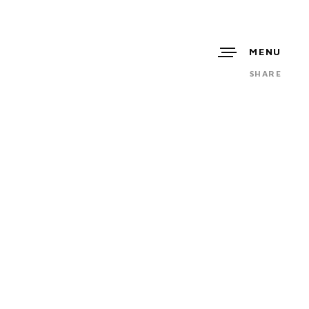
MENU
SHARE