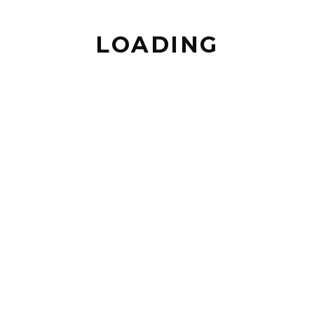
LOADING
BACK TO TOP