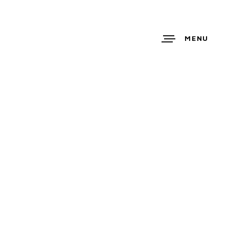
MENU
ETTE