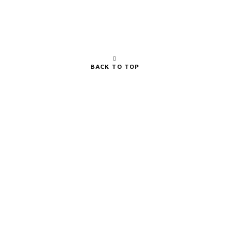
BACK TO TOP