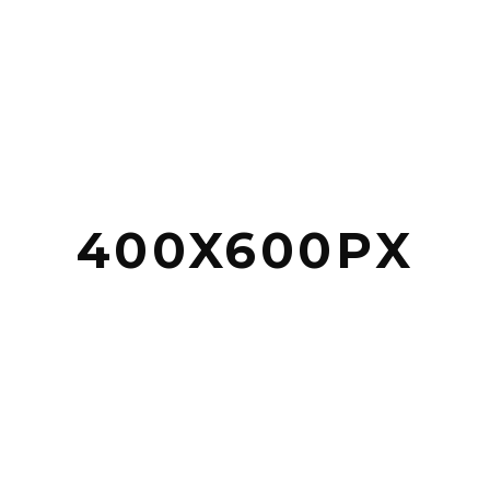
400X600PX