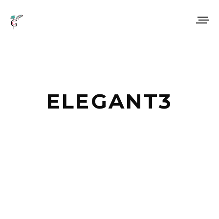
ELEGANT3