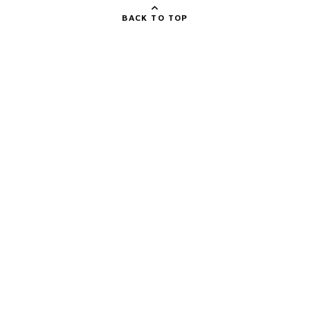
BACK TO TOP