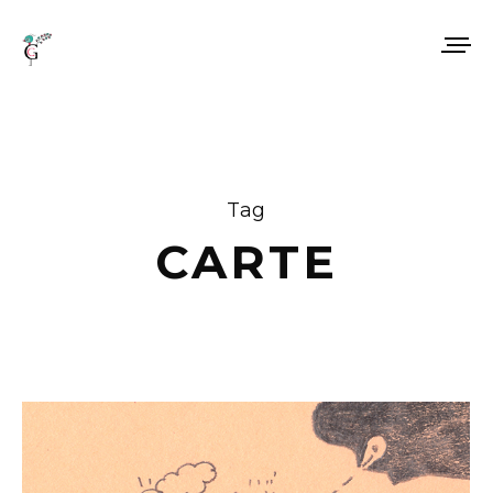
Tag
CARTE