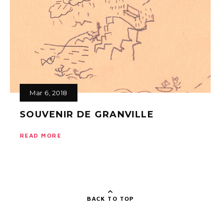
Mar 6, 2018
SOUVENIR DE GRANVILLE
READ MORE
BACK TO TOP