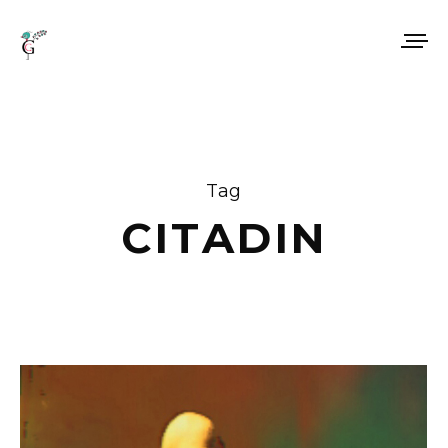
Tag
CITADIN