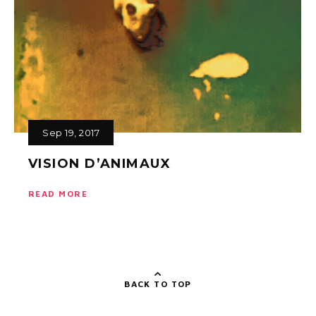
Sep 19, 2017
VISION D’ANIMAUX
READ MORE
BACK TO TOP