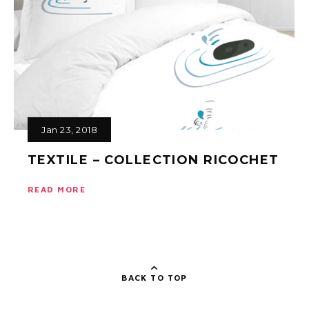
Jan 23, 2018
TEXTILE – COLLECTION RICOCHET
READ MORE
BACK TO TOP