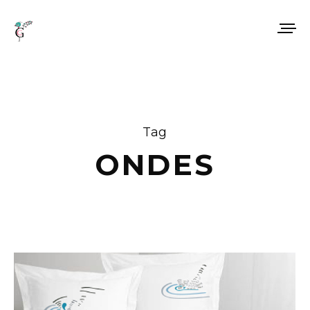
Tag
ONDES