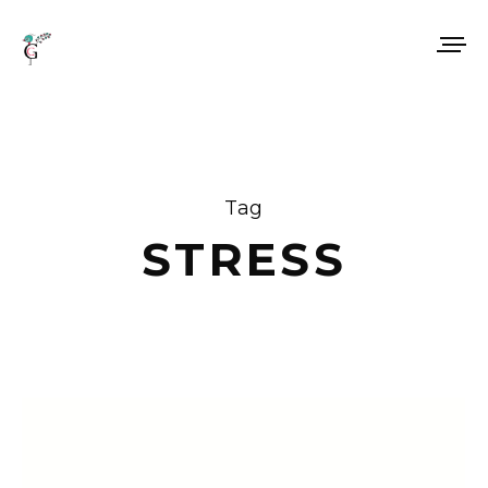
Tag
STRESS