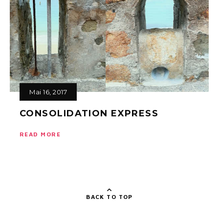
Mai 16, 2017
CONSOLIDATION EXPRESS
READ MORE
BACK TO TOP