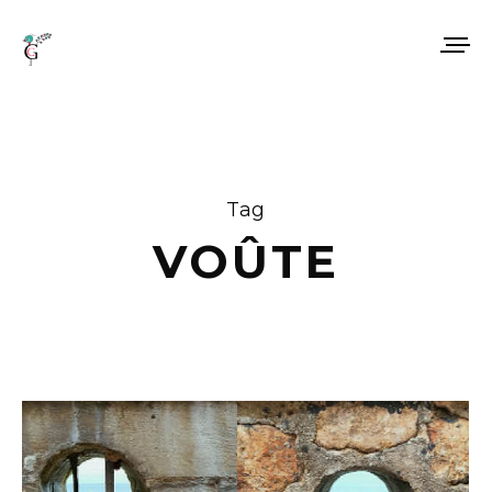
Tag
VOÛTE