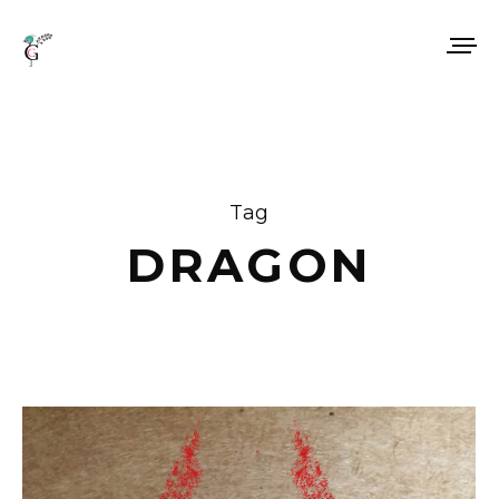
Tag
DRAGON